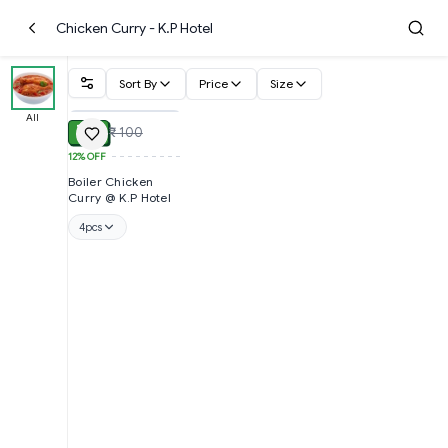
Chicken Curry - K.P Hotel
Sort By
Price
Size
ADD
All
₹ 88
₹ 100
12%
OFF
Boiler Chicken
Curry @ K.P Hotel
4pcs