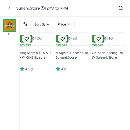
Suhani.Store 🕘12PM to 9PM
Sort By
Price
ADD
ADD
ADD
All
₹ 80
₹ 70
₹ 50
₹ 100
₹ 150
₹ 110
20%
OFF
53%
OFF
55%
OFF
Veg Momo ( 16PCS
Moghlai Parotha @
Chicken Spring Roll
) @ GKB Special
Suhani.Store
@ Suhani.Store
4.6
(
)
4
(
)