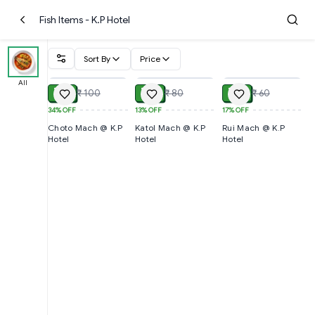
Fish Items - K.P Hotel
Sort By
Price
ADD
ADD
ADD
All
₹ 66
₹ 70
₹ 50
₹ 100
₹ 80
₹ 60
34%
OFF
13%
OFF
17%
OFF
Choto Mach @ K.P
Katol Mach @ K.P
Rui Mach @ K.P
Hotel
Hotel
Hotel