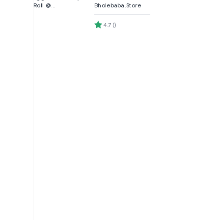
Roll @
Bholebaba.Store
Bholebaba.Store
4.7
(
)