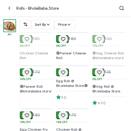
Rolls - BholeBaba.Store
Sort By
Price
SOLD
ADD
SOLD
All
₹ 75
₹ 75
₹ 44
₹ 80
₹ 80
₹ 50
6%
OFF
6%
OFF
12%
OFF
Chicken Cheese
🟢Paneer Cheese
🟢Veg Cheese Roll
Roll
Roll
@bholebaba.store
ADD
ADD
ADD
@bholebaba.store
@bholebaba.store
₹ 60
₹ 40
₹ 33
₹ 70
₹ 35
14%
OFF
6%
OFF
Egg Roll @
Bholebaba.Store🔴
🟢Paneer Roll
🟢Veg Roll @
@bholebaba.store
Bholebaba.Store
5
(
)
ADD
ADD
4.3
(
)
₹ 70
₹ 60
₹ 80
₹ 70
13%
OFF
14%
OFF
Egg Chicken Fry
Chicken Roll @