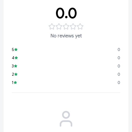
0.0
No reviews yet
5
0
4
0
3
0
2
0
1
0