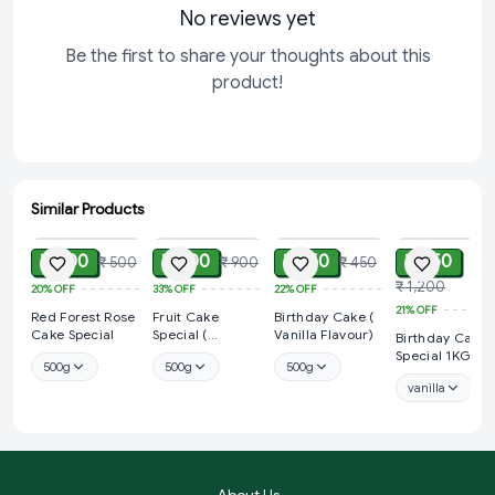
No reviews yet
Be the first to share your thoughts about this
product!
Similar Products
ADD
ADD
ADD
ADD
₹ 400
₹ 600
₹ 350
₹ 950
₹ 500
₹ 900
₹ 450
₹ 1,200
20%
OFF
33%
OFF
22%
OFF
21%
OFF
Red Forest Rose
Fruit Cake
Birthday Cake (
Cake Special
Special (
Vanilla Flavour)
Birthday Cake
Strawberry
Special 1KG
500g
500g
500g
Flavour)
vanilla