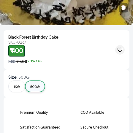
Black Forest Birthday Cake
SKU-0267
₹ 400
MRP
₹ 500
20
% OFF
Size
:
500G
1KG
500G
Premium Quality
COD Available
Satisfaction Guaranteed
Secure Checkout