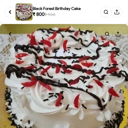
Black Forest Birthday Cake
₹ 800
₹ 900