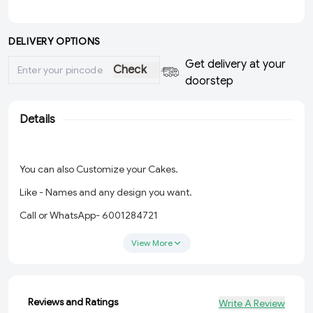
DELIVERY OPTIONS
Get delivery at your
Check
doorstep
Details
You can also Customize your Cakes.
Like - Names and any design you want.
Call or WhatsApp- 6001284721
View More
Reviews and Ratings
Write A Review