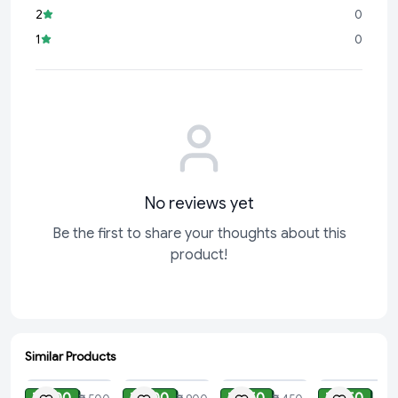
2
0
1
0
No reviews yet
Be the first to share your thoughts about this
product!
Similar Products
ADD
ADD
ADD
ADD