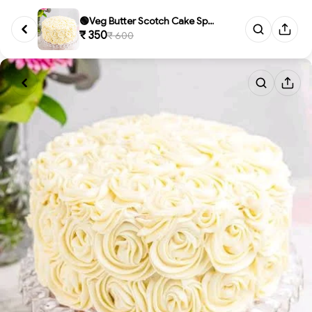
🟢Veg Butter Scotch Cake Speci...
₹ 350
₹ 600