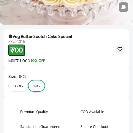
🟢Veg Butter Scotch Cake Special
SKU-1315
₹ 700
MRP
₹ 1,000
30
% OFF
Size
:
1KG
500G
1KG
Premium Quality
COD Available
Satisfaction Guaranteed
Secure Checkout