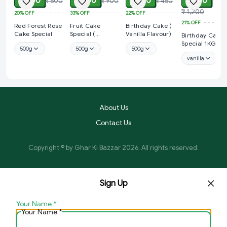
₹ 400
₹ 600
₹ 350
₹ 950
₹ 500
₹ 900
₹ 450
₹ 1,200
20%
OFF
33%
OFF
22%
OFF
21%
OFF
Red Forest Rose
Fruit Cake
Birthday Cake (
Cake Special
Special (
Vanilla Flavour)
Birthday Cake
Strawberry
Special 1KG
500g
500g
500g
Flavour)
vanilla
About Us
Contact Us
Copyright © by
Ghar Ki Bazzar
2026
. All rights reserved.
Sign Up
Your Name
*
Your Name
*