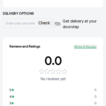
DELIVERY OPTIONS
Get delivery at your
Check
doorstep
Reviews and Ratings
Write A Review
0.0
No reviews yet
5
0
4
0
3
0