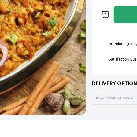
Premium Qualit
Satisfaction Gu
DELIVERY OPTION