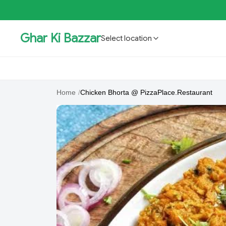
Ghar Ki Bazzar
Select location
GKBSpecial Offer- 50% Off
Bholebaba.Store
RisingS
Home
/
Chicken Bhorta @ PizzaPlace.Restaurant