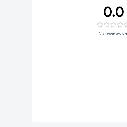
0.0
No reviews ye