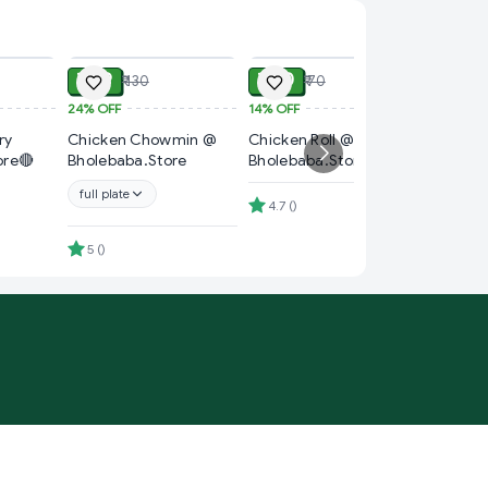
ADD
ADD
ADD
₹ 99
₹ 60
₹ 130
₹ 70
24%
OFF
14%
OFF
₹ 90
ry
Chicken Chowmin @
Chicken Roll @
25%
OFF
ore🔴
Bholebaba.Store
Bholebaba.Store
Chicken
Bholeba
full plate
4.7
(
)
full plat
5
(
)
4
(
)