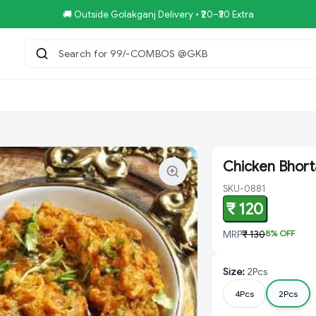
🚚 Outside Golakganj Delivery • ₹20–₹30 Extra
Search for 99/-COMBOS @GKB SPEC
|
tar.Restaurent
Royal Pizza Veg.Store
NoniGopal.Bhandar(
Chicken Bhort
SKU-0881
₹ 120
MRP
₹ 130
8
% OFF
Size
:
2Pcs
4Pcs
2Pcs