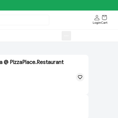
Login
Cart
Sweets)
Aroti FastFood.Store
a @ PizzaPlace.Restaurant