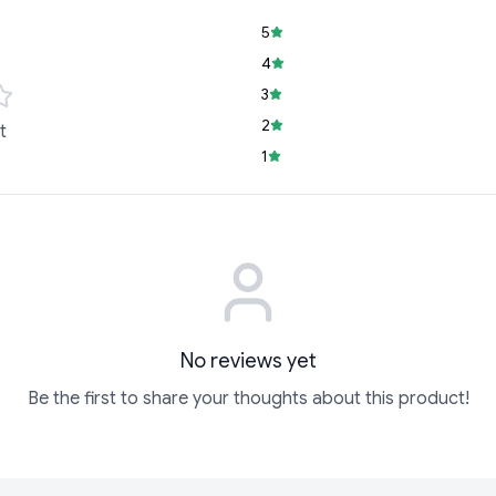
5
4
3
2
t
1
No reviews yet
Be the first to share your thoughts about this product!