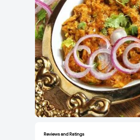
Reviews and Ratings