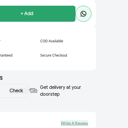
+ Add
y
COD Available
aranteed
Secure Checkout
S
Get delivery at your
Check
doorstep
Write A Review