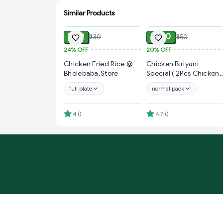
Similar Products
ADD
ADD
₹ 99
₹ 120
₹ 130
₹ 150
24%
OFF
20%
OFF
Chicken Fried Rice @
Chicken Biriyani
Bholebaba.Store
Special ( 2Pcs Chicken
+ 1pcs Potato ) @ gkb
full plate
normal pack
Special Offer
4
(
)
4.7
(
)