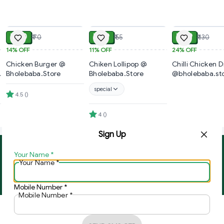
ADD
ADD
₹ 60
₹ 49
₹ 99
₹ 70
₹ 55
₹ 130
14%
OFF
11%
OFF
24%
OFF
Chicken Burger @
Chiken Lollipop @
Chilli Chicken D
Bholebaba.Store
Bholebaba.Store
@bholebaba.st
special
4.5
(
)
4
(
)
Sign Up
Your Name
*
About Us
Contact Us
Your Name
*
Copyright © by
Ghar Ki Bazzar
2026
. All rights reserved.
Mobile Number
*
Mobile Number
*