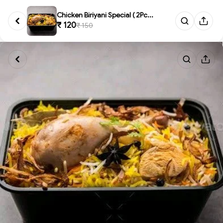
Chicken Biriyani Special ( 2Pc...
₹ 120
₹ 150