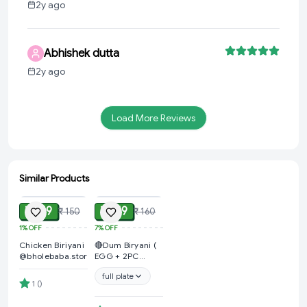
2y ago
Abhishek dutta
2y ago
Load More Reviews
Similar Products
ADD
ADD
₹ 149
₹ 149
₹ 150
₹ 160
1%
OFF
7%
OFF
Chicken Biriyani
🔴Dum Biryani (
@bholebaba.store🔴
EGG + 2PC
CHICKEN+ ALOO
full plate
+ GRAVY &
1
(
)
SALAD )
@Kalpana Fast