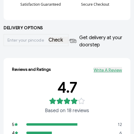
Satisfaction Guaranteed
Secure Checkout
DELIVERY OPTIONS
Get delivery at your
Check
doorstep
Reviews and Ratings
Write A Review
4.7
Based on
18
reviews
5
12
4
6