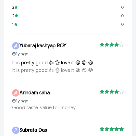
3
0
2
0
1
0
Yubaraj kashyap ROY
1y ago
It is pretty good 👍 👌 love it 😀 😍 😄
It is pretty good 👍 👌 love it 😀 😍 😄
Arindam saha
1y ago
Good taste..value for money
Subrata Das