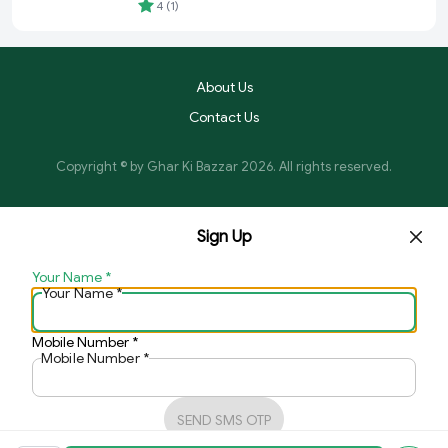
Food
4
(
1
)
About Us
Contact Us
Copyright © by
Ghar Ki Bazzar
2026
. All rights reserved.
Sign Up
Your Name
*
Your Name
*
Mobile Number
*
Mobile Number
*
SEND SMS OTP