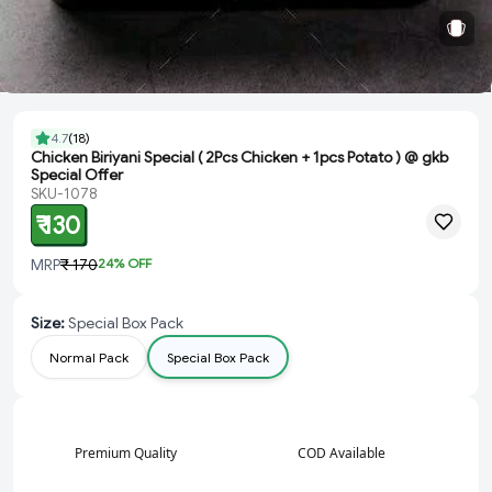
4.7
(
18
)
Chicken Biriyani Special ( 2Pcs Chicken + 1pcs Potato ) @ gkb
Special Offer
SKU-1078
₹ 130
MRP
₹ 170
24
% OFF
Size
:
Special Box Pack
Normal Pack
Special Box Pack
Premium Quality
COD Available