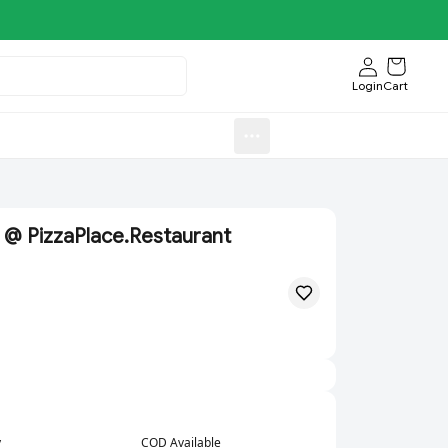
Login
Cart
Sweets)
Aroti FastFood.Store
 @ PizzaPlace.Restaurant
y
COD Available