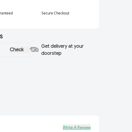
aranteed
Secure Checkout
S
Get delivery at your
Check
doorstep
Write A Review