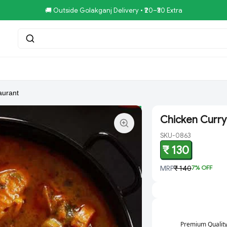
🚚 Outside Golakganj Delivery • ₹20–₹30 Extra
tar.Restaurent
Royal Pizza Veg.Store
NoniGopal.Bhandar(
aurant
Chicken Curry
SKU-0863
₹ 130
MRP
₹ 140
7
% OFF
Premium Qualit