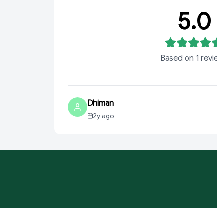
5.0
Based on
1
revi
Dhiman
2y ago