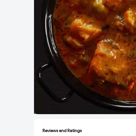
Reviews and Ratings