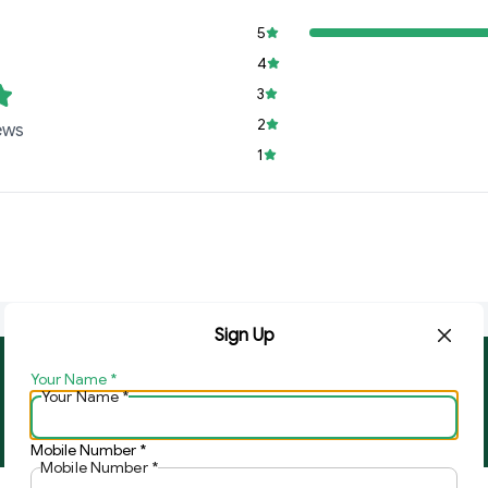
5
4
3
2
ews
1
Sign Up
Your Name
*
About Us
Contact Us
Your Name
*
Copyright © by
Ghar Ki Bazzar
2026
. All rights reserved.
Mobile Number
*
Mobile Number
*