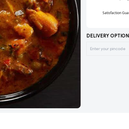
Satisfaction Gu
DELIVERY OPTION