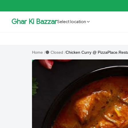
Ghar Ki Bazzar
Select location
GKBSpecial Offer- 50% Off
Bholebaba.Store
RisingS
Home
/
⚫ Closed
/
Chicken Curry @ PizzaPlace.Rest