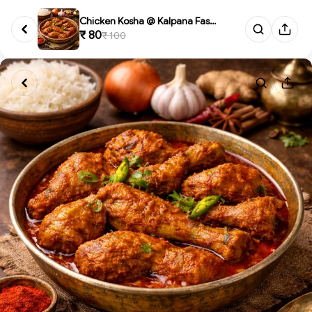
Chicken Kosha @ Kalpana Fast F...
₹ 80
₹ 100