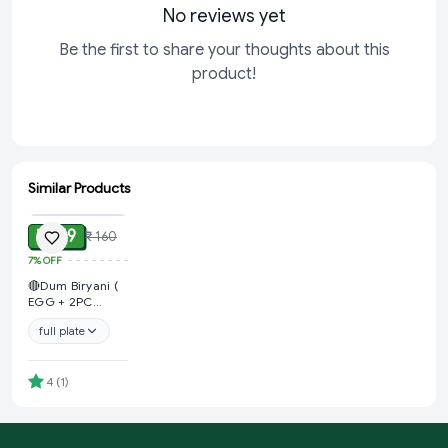
No reviews yet
Be the first to share your thoughts about this
product!
Similar Products
ADD
₹ 149
₹ 160
7%
OFF
🔴Dum Biryani (
EGG + 2PC
CHICKEN+ ALOO
full plate
+ GRAVY &
SALAD )
@Kalpana Fast
Food
4
(
1
)