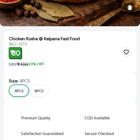
Chicken Kosha @ Kalpana Fast Food
SKU-1373
₹ 80
MRP
₹ 100
20
% OFF
Size
:
4PCS
4PCS
8PCS
Premium Quality
COD Available
Satisfaction Guaranteed
Secure Checkout