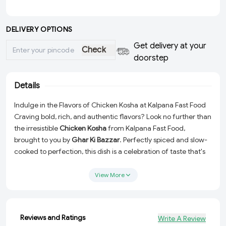
DELIVERY OPTIONS
Get delivery at your
Check
doorstep
Details
Indulge in the Flavors of Chicken Kosha at Kalpana Fast Food
Craving bold, rich, and authentic flavors? Look no further than
the irresistible
Chicken Kosha
from Kalpana Fast Food,
brought to you by
Ghar Ki Bazzar
. Perfectly spiced and slow-
cooked to perfection, this dish is a celebration of taste that's
guaranteed to make every meal special. Whether you're
dining solo or sharing with loved ones, this dish promises a
View More
hearty and satisfying experience.
Authentic Taste:
Traditional Chicken Kosha prepared with a
rich blend of spices.
Reviews and Ratings
Write A Review