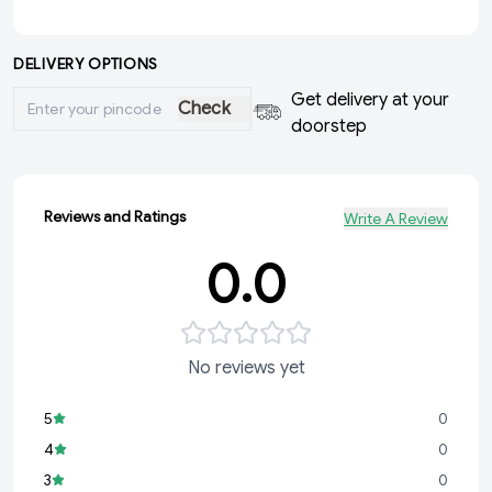
DELIVERY OPTIONS
Get delivery at your
Check
doorstep
Reviews and Ratings
Write A Review
0.0
No reviews yet
5
0
4
0
3
0