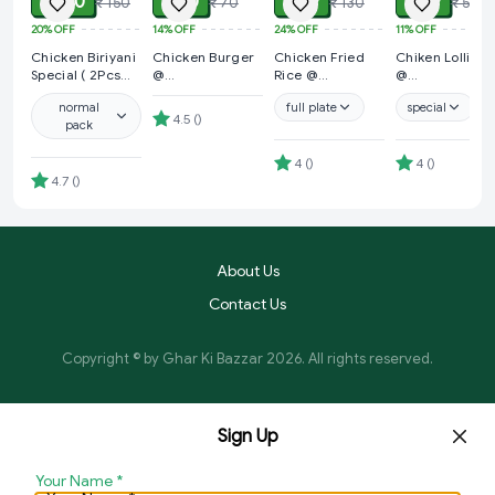
₹ 120
₹ 60
₹ 99
₹ 49
₹ 150
₹ 70
₹ 130
₹ 55
20%
OFF
14%
OFF
24%
OFF
11%
OFF
Chicken Biriyani
Chicken Burger
Chicken Fried
Chiken Lollipop
Special ( 2Pcs
@
Rice @
@
Chicken + 1pcs
Bholebaba.Store
Bholebaba.Store
Bholebaba.Stor
normal
full plate
special
Potato ) @ gkb
4.5
(
)
pack
Special Offer
4
(
)
4
(
)
4.7
(
)
About Us
Contact Us
Copyright © by
Ghar Ki Bazzar
2026
. All rights reserved.
Sign Up
Your Name
*