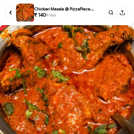
Chicken Masala @ PizzaPlace.Re...
₹ 140
₹ 150