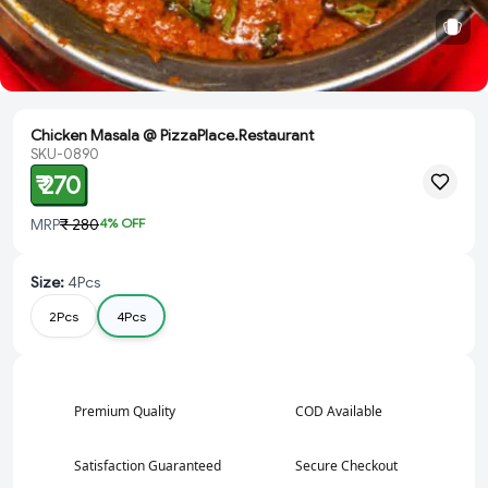
Chicken Masala @ PizzaPlace.Restaurant
SKU-0890
₹ 270
MRP
₹ 280
4
% OFF
Size
:
4Pcs
2Pcs
4Pcs
Premium Quality
COD Available
Satisfaction Guaranteed
Secure Checkout