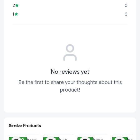
2
0
1
0
No reviews yet
Be the first to share your thoughts about this
product!
Similar Products
ADD
ADD
ADD
ADD