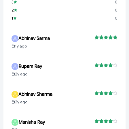
3
0
2
0
1
0
Abhinav Sarma
1y ago
Rupam Ray
2y ago
Abhinav Sharma
2y ago
Manisha Ray