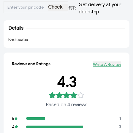
Get delivery at your
Check
doorstep
Details
Bholebaba
Reviews and Ratings
Write A Review
4.3
Based on
4
reviews
5
1
4
3