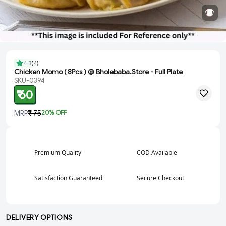
4.3
(
4
)
Chicken Momo ( 8Pcs ) @ Bholebaba.Store - Full Plate
SKU-0394
₹ 60
MRP
₹ 75
20
% OFF
Premium Quality
COD Available
Satisfaction Guaranteed
Secure Checkout
DELIVERY OPTIONS