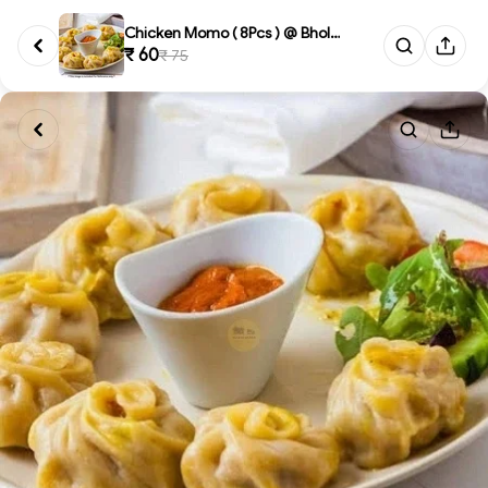
Chicken Momo ( 8Pcs ) @ Bholeb...
₹ 60
₹ 75