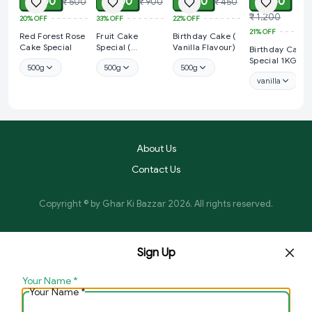
₹ 400
₹ 600
₹ 350
₹ 950
₹ 500
₹ 900
₹ 450
₹ 1,200
20%
OFF
33%
OFF
22%
OFF
21%
OFF
Red Forest Rose
Fruit Cake
Birthday Cake (
Cake Special
Special (
Vanilla Flavour)
Birthday Cake
Strawberry
Special 1KG
500g
500g
500g
Flavour)
vanilla
About Us
Contact Us
Copyright © by
Ghar Ki Bazzar
2026
. All rights reserved.
Sign Up
Your Name
*
Your Name
*