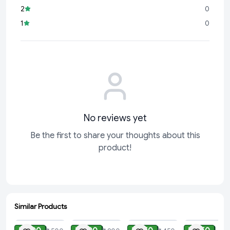
2
0
1
0
No reviews yet
Be the first to share your thoughts about this
product!
Similar Products
ADD
ADD
ADD
ADD