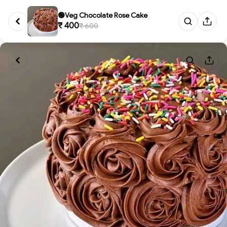
🟢Veg Chocolate Rose Cake
₹ 400
₹ 600