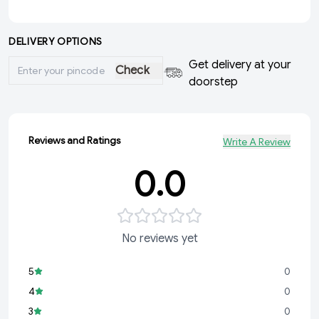
DELIVERY OPTIONS
Get delivery at your
Check
doorstep
Reviews and Ratings
Write A Review
0.0
No reviews yet
5
0
4
0
3
0