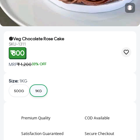
🟢Veg Chocolate Rose Cake
SKU-1311
₹ 800
MRP
₹ 1,200
33
% OFF
Size
:
1KG
500G
1KG
Premium Quality
COD Available
Satisfaction Guaranteed
Secure Checkout