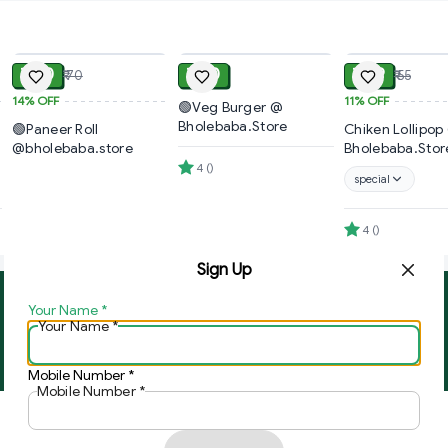
ADD
ADD
₹ 60
₹ 40
₹ 49
₹ 70
₹ 55
14%
OFF
11%
OFF
🟢Veg Burger @
Bholebaba.Store
🟢Paneer Roll
Chiken Lollipop
@bholebaba.store
Bholebaba.Stor
4
(
)
special
4
(
)
Sign Up
Your Name
*
About Us
Contact Us
Your Name
*
Copyright © by
Ghar Ki Bazzar
2026
. All rights reserved.
Mobile Number
*
Mobile Number
*