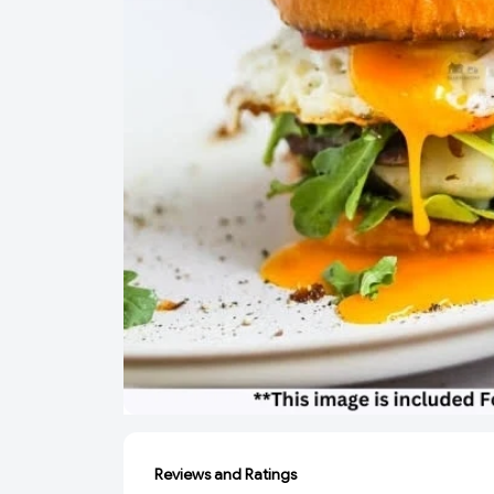
Reviews and Ratings