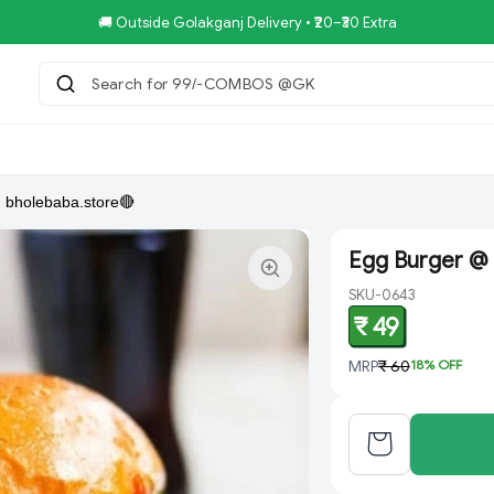
🚚 Outside Golakganj Delivery • ₹20–₹30 Extra
Search for 99/-COMBOS @GKB SP
tar.Restaurent
Royal Pizza Veg.Store
NoniGopal.Bhandar(
 bholebaba.store🔴
Egg Burger @ 
SKU-0643
₹ 49
MRP
₹ 60
18
% OFF