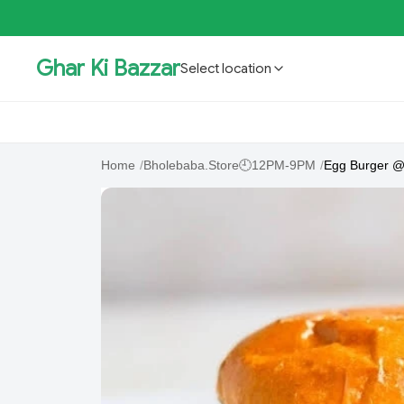
Ghar Ki Bazzar
Select location
GKBSpecial Offer- 50% Off
Bholebaba.Store
RisingS
Home
/
Bholebaba.Store🕘12PM-9PM
/
Egg Burger @