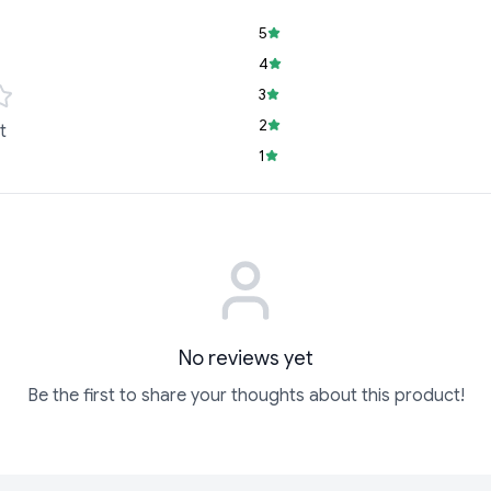
5
4
3
2
t
1
No reviews yet
Be the first to share your thoughts about this product!