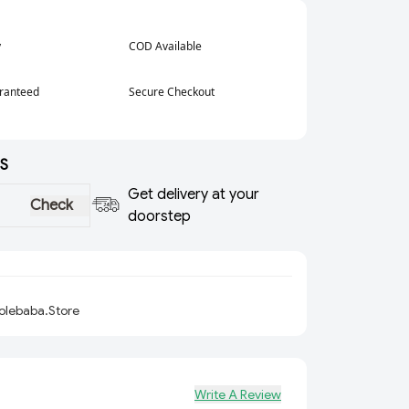
y
COD Available
aranteed
Secure Checkout
S
Get delivery at your
Check
doorstep
olebaba.Store
Write A Review