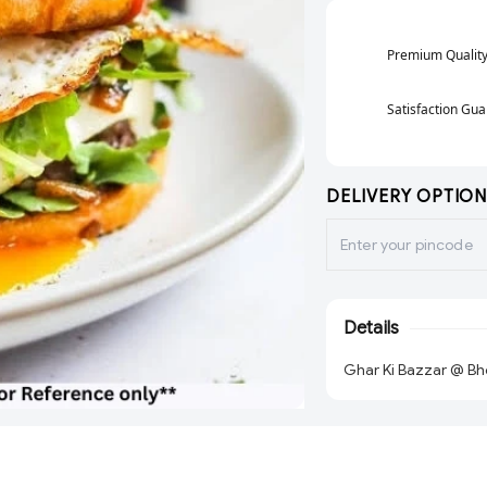
Premium Qualit
Satisfaction Gu
DELIVERY OPTION
Details
Ghar Ki Bazzar @ Bh