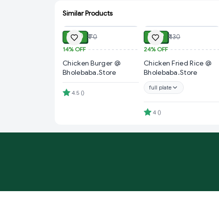
Similar Products
ADD
ADD
₹ 60
₹ 99
₹ 70
₹ 130
14%
OFF
24%
OFF
Chicken Burger @
Chicken Fried Rice @
Bholebaba.Store
Bholebaba.Store
full plate
4.5
(
)
4
(
)