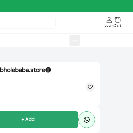
Login
Cart
Sweets)
Aroti FastFood.Store
bholebaba.store🔴
+ Add