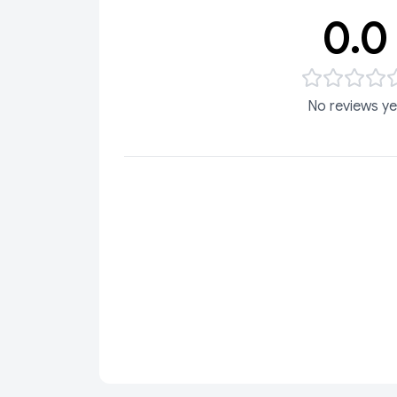
0.0
No reviews ye