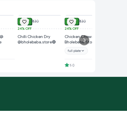
ADD
ADD
ADD
₹ 99
₹ 99
₹ 130
₹ 130
24%
OFF
24%
OFF
₹ 60
 @
Chilli Chicken Dry
Chicken Chowmin @
14%
OFF
e
@bholebaba.store🔴
Bholebaba.Store
Chicken
Bholeba
full plate
4.7
(
)
5
(
)