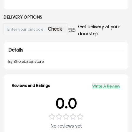
DELIVERY OPTIONS
Get delivery at your
Check
doorstep
Details
By Bholebaba.store
Reviews and Ratings
Write A Review
0.0
No reviews yet