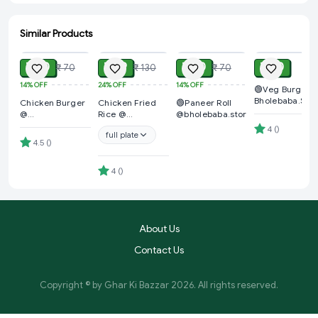
Similar Products
ADD
ADD
ADD
ADD
₹ 60
₹ 99
₹ 60
₹ 40
₹ 70
₹ 130
₹ 70
14%
OFF
24%
OFF
14%
OFF
🟢Veg Burger 
Bholebaba.Stor
Chicken Burger
Chicken Fried
🟢Paneer Roll
@
Rice @
@bholebaba.store
Bholebaba.Store
Bholebaba.Store
4
(
)
full plate
4.5
(
)
4
(
)
About Us
Contact Us
Copyright © by
Ghar Ki Bazzar
2026
. All rights reserved.