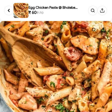
Egg Chicken Pasta @ Bholebaba....
₹ 60
₹ 70