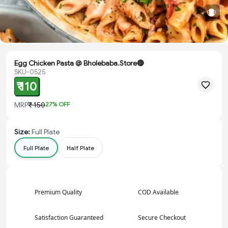
Egg Chicken Pasta @ Bholebaba.Store🔴
SKU-0525
₹ 110
MRP
₹ 150
27
% OFF
Size
:
Full Plate
Full Plate
Half Plate
Premium Quality
COD Available
Satisfaction Guaranteed
Secure Checkout