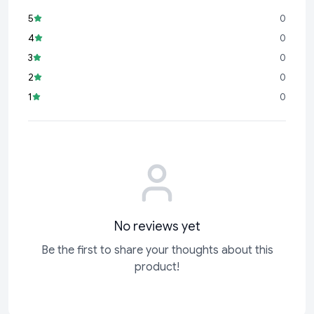
5
0
4
0
3
0
2
0
1
0
No reviews yet
Be the first to share your thoughts about this
product!