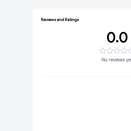
Reviews and Ratings
0.0
No reviews ye