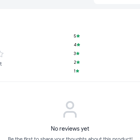
5
4
3
2
t
1
No reviews yet
Be the first to share your thoughts about this product!