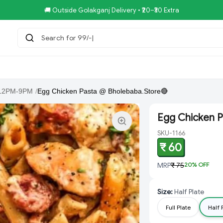
🚚 Outside Golakganj Delivery • ₹20–₹30 Extra
Search for 99/-COMBO
tar.Restaurent
Royal Pizza Veg.Store
NoniGopal.Bhandar(
12PM-9PM
/
Egg Chicken Pasta @ Bholebaba.Store🔴
Egg Chicken P
SKU-1166
₹ 60
MRP
₹ 75
20
% OFF
Size
:
Half Plate
Full Plate
Half 