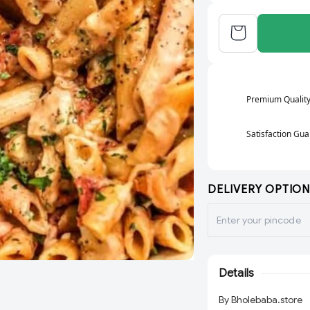
Premium Qualit
Satisfaction Gu
DELIVERY OPTION
Details
By Bholebaba.store