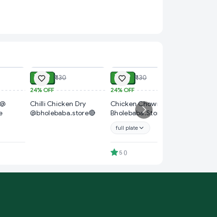
ADD
ADD
ADD
₹ 99
₹ 99
₹ 130
₹ 130
24%
OFF
24%
OFF
₹ 60
 @
Chilli Chicken Dry
Chicken Chowmin @
14%
OFF
e
@bholebaba.store🔴
Bholebaba.Store
Chicken
Bholeba
full plate
4.7
(
)
5
(
)