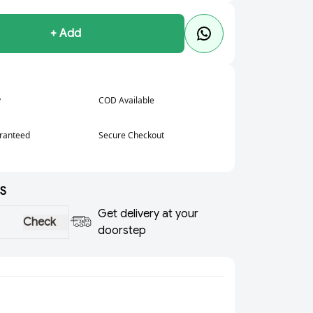
+ Add
y
COD Available
aranteed
Secure Checkout
S
Get delivery at your
Check
doorstep