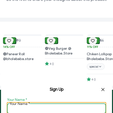
ADD
ADD
₹ 60
₹ 40
₹ 49
₹ 70
₹ 55
14%
OFF
11%
OFF
🟢Veg Burger @
Bholebaba.Store
🟢Paneer Roll
Chiken Lollipop
@bholebaba.store
Bholebaba.Stor
4
(
)
special
4
(
)
Sign Up
Your Name
*
About Us
Contact Us
Your Name
*
Copyright © by
Ghar Ki Bazzar
2026
. All rights reserved.