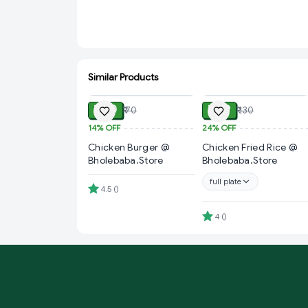
Similar Products
ADD
ADD
₹ 60
₹ 99
₹ 70
₹ 130
14%
OFF
24%
OFF
Chicken Burger @
Chicken Fried Rice @
Bholebaba.Store
Bholebaba.Store
full plate
4.5
(
)
4
(
)