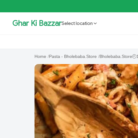
Ghar Ki Bazzar
Select location
GKBSpecial Offer- 50% Off
Bholebaba.Store
RisingS
Home
/
Pasta - Bholebaba.Store
/
Bholebaba.Store