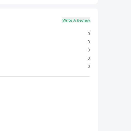
Write A Review
0
0
0
0
0