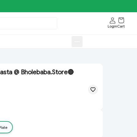
Login
Cart
Sweets)
Aroti FastFood.Store
asta @ Bholebaba.Store🔴
Plate