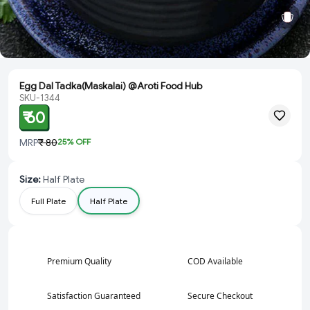
Egg Dal Tadka(Maskalai) @Aroti Food Hub
SKU-1344
₹ 60
MRP
₹ 80
25
% OFF
Size
:
Half Plate
Full Plate
Half Plate
Premium Quality
COD Available
Satisfaction Guaranteed
Secure Checkout