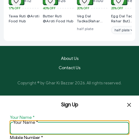
₹ 10
₹ 15
₹ 80
₹ 60
₹ 12
₹ 25
₹ 100
₹ 80
17%
OFF
40%
OFF
20%
OFF
25%
OFF
Tawa Ruti @Aroti
Butter Ruti
Veg Dal
Egg Dal Tadka(
Food Hub
@Aroti Food Hub
Tadka(Rahar
Rahar But)
But) @Aroti Food
@Aroti Food H
half plate
half plate
Hub
About Us
Contact Us
Copyright © by
Ghar Ki Bazzar
2026
. All rights reserved.
Sign Up
Your Name
*
Your Name
*
Mobile Number
*