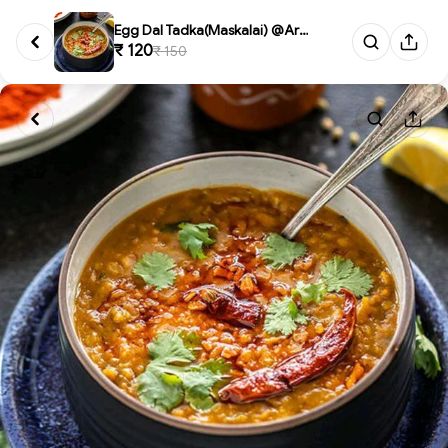
Egg Dal Tadka(Maskalai) @Arot...
₹ 120
₹ 150