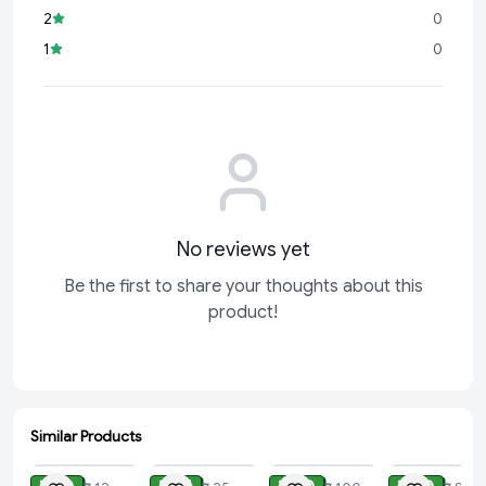
2
0
1
0
No reviews yet
Be the first to share your thoughts about this
product!
Similar Products
ADD
ADD
ADD
ADD