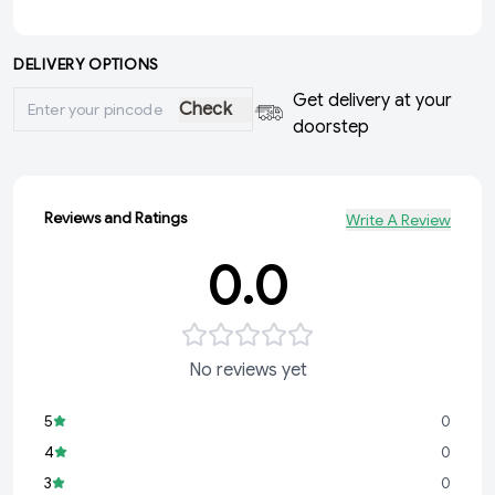
DELIVERY OPTIONS
Get delivery at your
Check
doorstep
Reviews and Ratings
Write A Review
0.0
No reviews yet
5
0
4
0
3
0