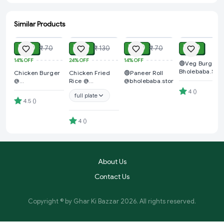
Similar Products
ADD
ADD
ADD
ADD
₹ 60
₹ 99
₹ 60
₹ 40
₹ 70
₹ 130
₹ 70
14%
OFF
24%
OFF
14%
OFF
🟢Veg Burger 
Bholebaba.Stor
Chicken Burger
Chicken Fried
🟢Paneer Roll
@
Rice @
@bholebaba.store
Bholebaba.Store
Bholebaba.Store
4
(
)
full plate
4.5
(
)
4
(
)
About Us
Contact Us
Copyright © by
Ghar Ki Bazzar
2026
. All rights reserved.