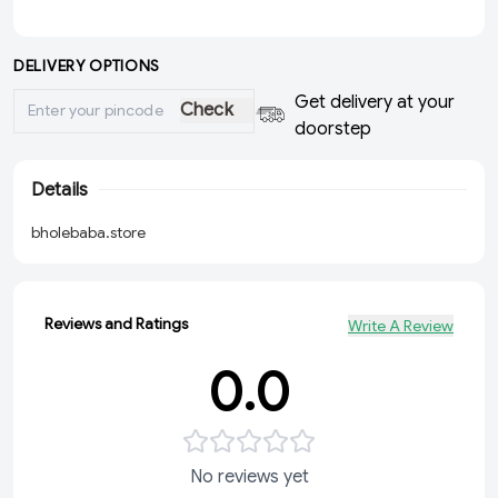
DELIVERY OPTIONS
Get delivery at your
Check
doorstep
Details
bholebaba.store
Reviews and Ratings
Write A Review
0.0
No reviews yet