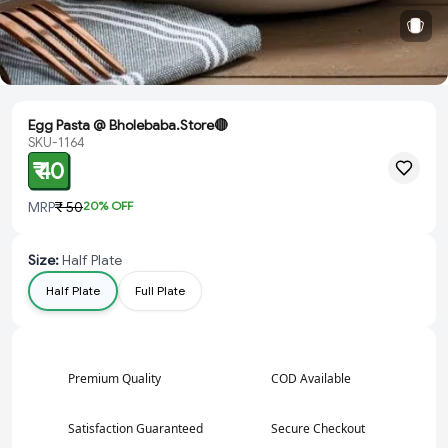
Egg Pasta @ Bholebaba.Store🔴
SKU-1164
₹ 40
MRP
₹ 50
20
% OFF
Size
:
Half Plate
Half Plate
Full Plate
Premium Quality
COD Available
Satisfaction Guaranteed
Secure Checkout