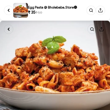
Egg Pasta @ Bholebaba.Store🔴
₹ 35
₹ 50