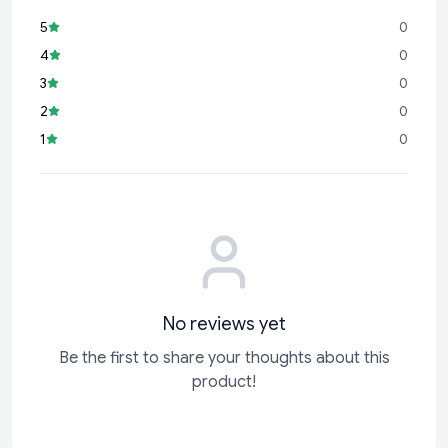
5
0
4
0
3
0
2
0
1
0
No reviews yet
Be the first to share your thoughts about this
product!