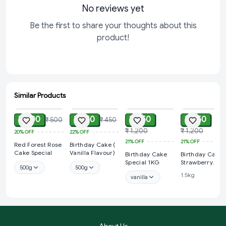
No reviews yet
Be the first to share your thoughts about this
product!
Similar Products
ADD
ADD
ADD
ADD
₹ 400
₹ 350
₹ 950
₹ 950
₹ 500
₹ 450
₹ 1,200
₹ 1,200
20%
OFF
22%
OFF
21%
OFF
21%
OFF
Red Forest Rose
Birthday Cake (
Cake Special
Vanilla Flavour)
Birthday Cake
Birthday Cake 
Special 1KG
Strawberry
500g
500g
Flavour) 1KG
1.5kg
vanilla
About Us