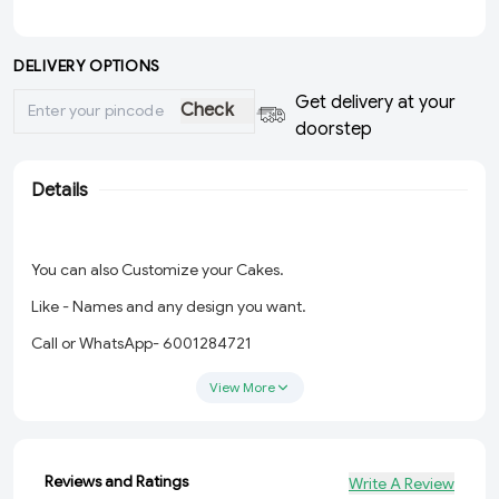
DELIVERY OPTIONS
Get delivery at your
Check
doorstep
Details
You can also Customize your Cakes.
Like - Names and any design you want.
Call or WhatsApp- 6001284721
View More
Reviews and Ratings
Write A Review