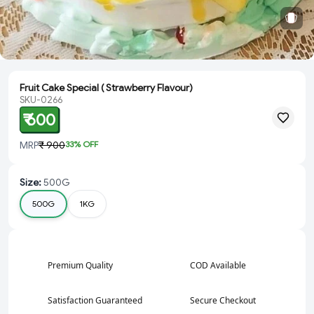
Fruit Cake Special ( Strawberry Flavour)
SKU-0266
₹ 600
MRP
₹ 900
33
% OFF
Size
:
500G
500G
1KG
Premium Quality
COD Available
Satisfaction Guaranteed
Secure Checkout