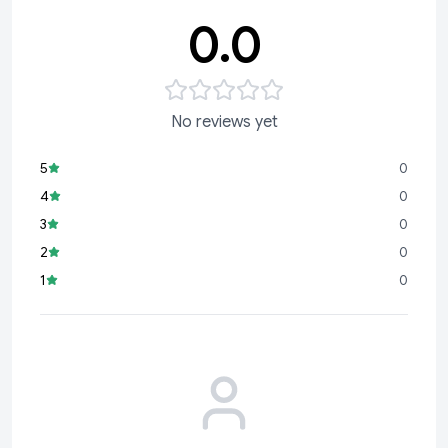
0.0
No reviews yet
5
0
4
0
3
0
2
0
1
0