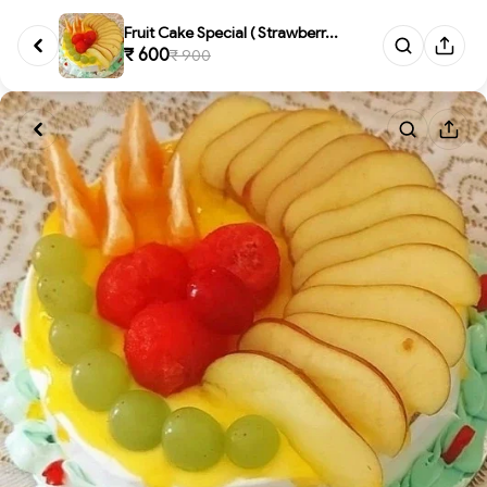
Fruit Cake Special ( Strawberr...
₹ 600
₹ 900