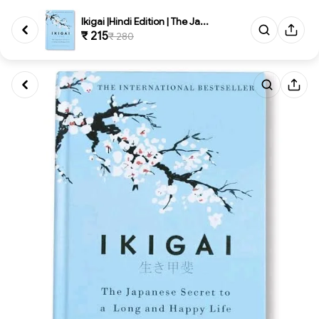
Ikigai |Hindi Edition | The Ja...
₹ 215
₹ 280