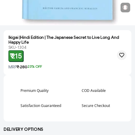
Ikigai |Hindi Edition | The Japanese Secret to Live Long And
Happy Life
SKU-1304
₹ 215
MRP
₹ 280
23
% OFF
Premium Quality
COD Available
Satisfaction Guaranteed
Secure Checkout
DELIVERY OPTIONS