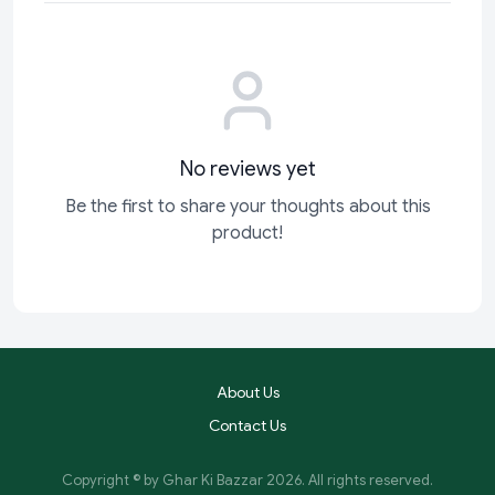
No reviews yet
Be the first to share your thoughts about this
product!
About Us
Contact Us
Copyright © by
Ghar Ki Bazzar
2026
. All rights reserved.