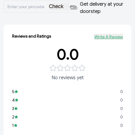
Get delivery at your
Check
doorstep
Reviews and Ratings
Write A Review
0.0
No reviews yet
5
0
4
0
3
0
2
0
1
0