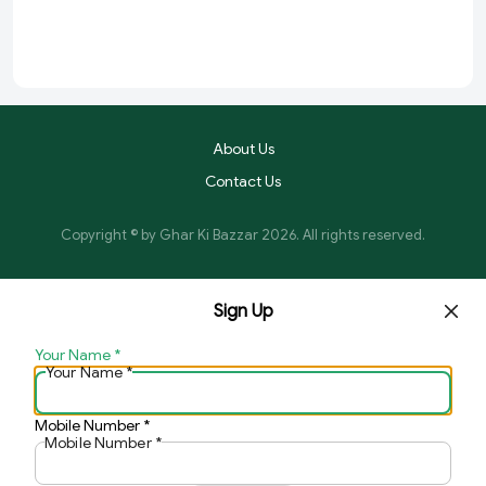
About Us
Contact Us
Copyright © by
Ghar Ki Bazzar
2026
. All rights reserved.
Sign Up
Your Name
*
Your Name
*
Mobile Number
*
Mobile Number
*