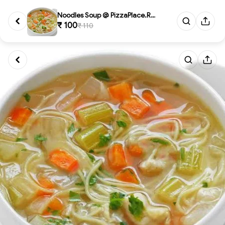
Noodles Soup @ PizzaPlace.Rest...
₹ 100
₹ 110