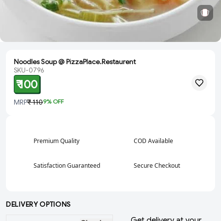
Noodles Soup @ PizzaPlace.Restaurent
SKU-0796
₹ 100
MRP
₹ 110
9
% OFF
Premium Quality
COD Available
Satisfaction Guaranteed
Secure Checkout
DELIVERY OPTIONS
Get delivery at your