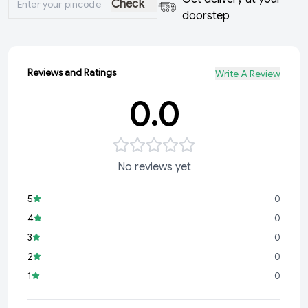
Check
doorstep
Reviews and Ratings
Write A Review
0.0
No reviews yet
5
0
4
0
3
0
2
0
1
0