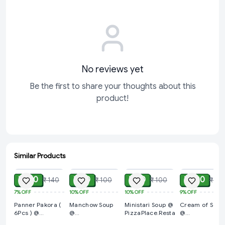
No reviews yet
Be the first to share your thoughts about this
product!
Similar Products
ADD
ADD
ADD
ADD
₹ 130
₹ 90
₹ 90
₹ 100
₹ 140
₹ 100
₹ 100
₹ 110
7%
OFF
10%
OFF
10%
OFF
9%
OFF
Panner Pakora (
Manchow Soup
Ministari Soup @
Cream of Soup
6Pcs ) @
@
PizzaPlace.Restaurent
@
PizzaPlace.Restaurent
PizzaPlace.Restaurent
PizzaPlace.Res