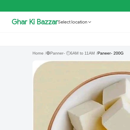
Ghar Ki Bazzar
Select location
GKBSpecial Offer- 50% Off
Bholebaba.Store
RisingS
Home
/
🔵Panner- 🕘6AM to 11AM
/
Paneer- 200G