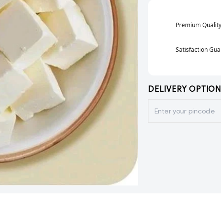
Premium Qualit
Satisfaction Gu
DELIVERY OPTION