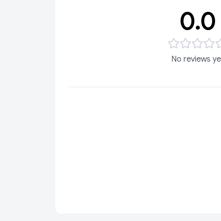
0.0
No reviews ye