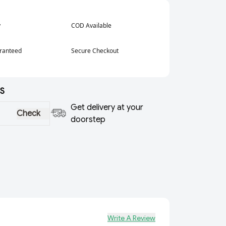
y
COD Available
aranteed
Secure Checkout
S
Get delivery at your
Check
doorstep
Write A Review