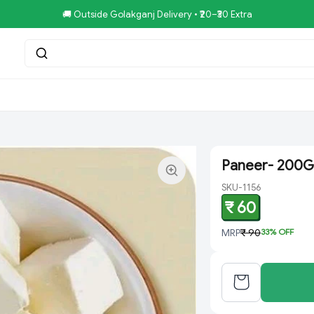
🚚 Outside Golakganj Delivery • ₹20–₹30 Extra
tar.Restaurent
Royal Pizza Veg.Store
NoniGopal.Bhandar(
Paneer- 200G
SKU-1156
₹ 60
MRP
₹ 90
33
% OFF