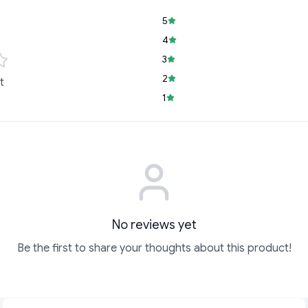
5
4
3
2
t
1
No reviews yet
Be the first to share your thoughts about this product!