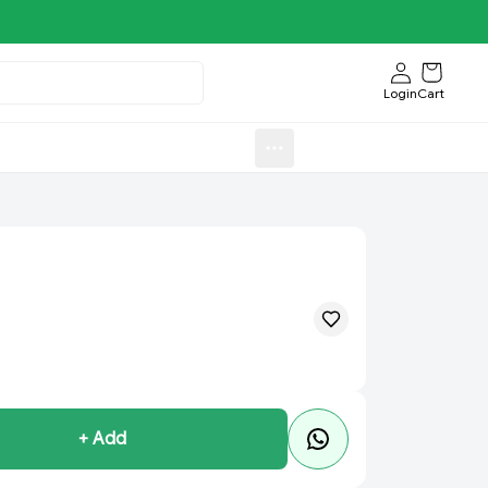
Login
Cart
Sweets)
Aroti FastFood.Store
+ Add