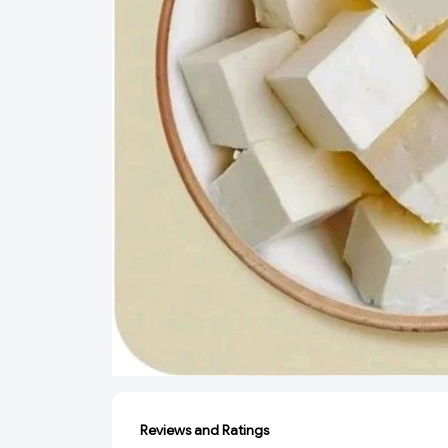
Reviews and Ratings