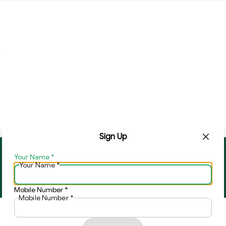
Sign Up
Your Name
*
About Us
Contact Us
Your Name
*
Copyright © by
Ghar Ki Bazzar
2026
. All rights reserved.
Mobile Number
*
Mobile Number
*