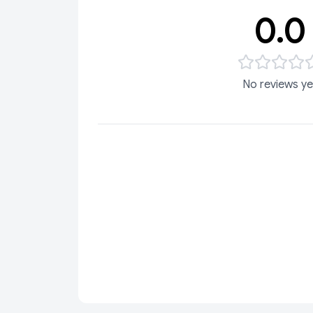
0.0
No reviews ye