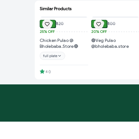
Similar Products
ADD
ADD
₹ 90
₹ 80
₹ 120
₹ 100
25%
OFF
20%
OFF
Chicken Pulao @
🟢Veg Pulao
Bholebaba.Store🔴
@bholebaba.store
full plate
4
(
)