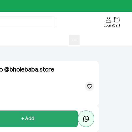
Login
Cart
Sweets)
Aroti FastFood.Store
ao @bholebaba.store
+ Add