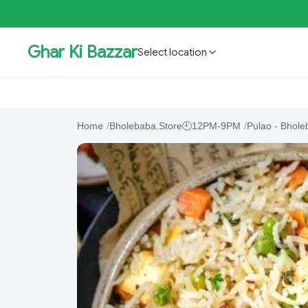
Ghar Ki Bazzar
Select location
GKBSpecial Offer- 50% Off
Bholebaba.Store
RisingS
Home
/
Bholebaba.Store🕘12PM-9PM
/
Pulao - Bhole