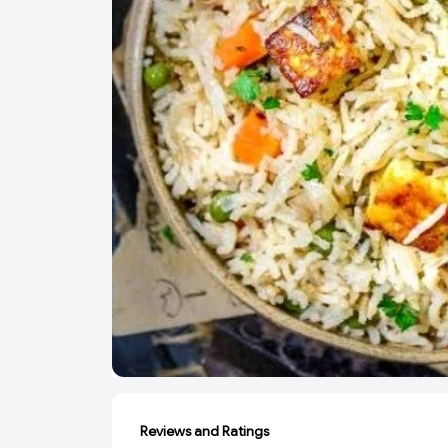
Reviews and Ratings