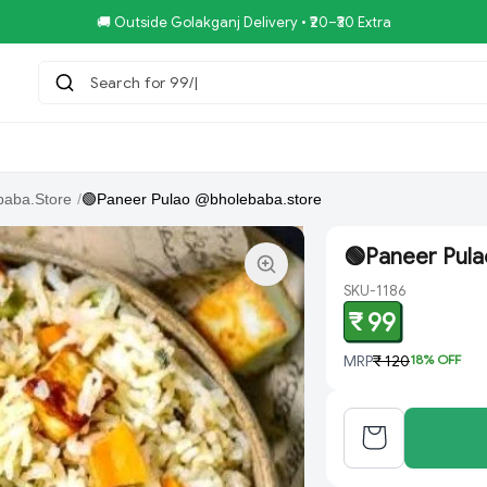
🚚 Outside Golakganj Delivery • ₹20–₹30 Extra
Search for 99/-COMBO
tar.Restaurent
Royal Pizza Veg.Store
NoniGopal.Bhandar(
baba.Store
/
🟢Paneer Pulao @bholebaba.store
🟢Paneer Pul
SKU-1186
₹ 99
MRP
₹ 120
18
% OFF