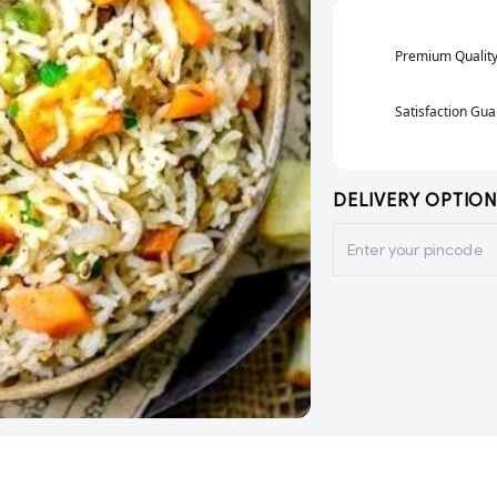
Premium Qualit
Satisfaction Gu
DELIVERY OPTION