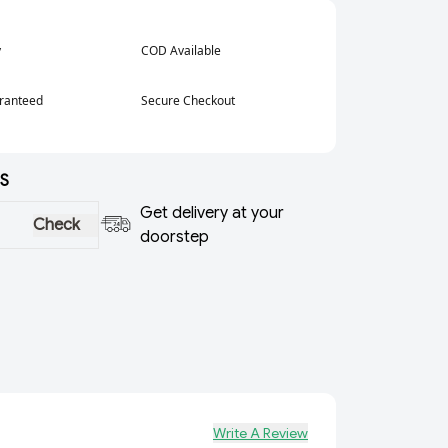
y
COD Available
aranteed
Secure Checkout
S
Get delivery at your
Check
doorstep
Write A Review