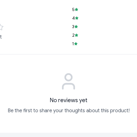
5
4
3
2
t
1
No reviews yet
Be the first to share your thoughts about this product!