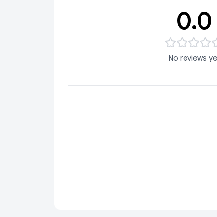
0.0
No reviews ye