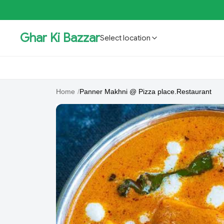
Ghar Ki Bazzar
Select location
GKBSpecial Offer- 50% Off
Bholebaba.Store
RisingS
Home
/
Panner Makhni @ Pizza place.Restaurant