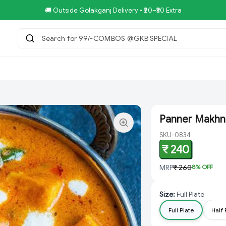
🚚 Outside Golakganj Delivery • ₹20–₹30 Extra
Search for 99/-COMBOS @GKB SPECIAL
|
tar.Restaurent
Royal Pizza Veg.Store
NoniGopal.Bhandar(
Panner Makhni
SKU-0834
₹ 240
MRP
₹ 260
8
% OFF
Size
:
Full Plate
Full Plate
Half 