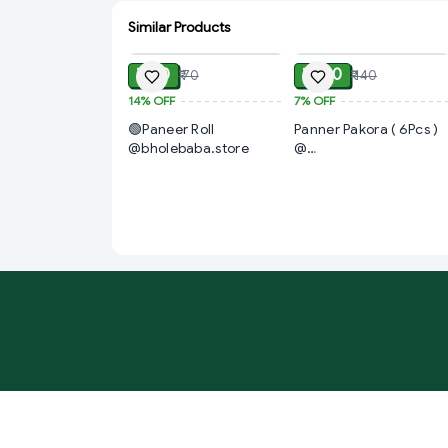
Similar Products
ADD
ADD
₹ 60
₹ 130
₹ 70
₹ 140
14%
OFF
7%
OFF
🟢Paneer Roll
Panner Pakora ( 6Pcs )
@bholebaba.store
@
PizzaPlace.Restaurent