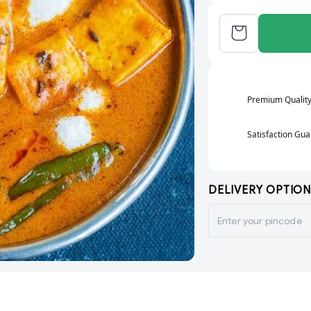
Premium Qualit
Satisfaction Gu
DELIVERY OPTION