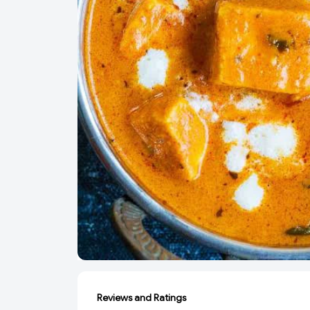
Reviews and Ratings