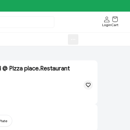
Login
Cart
Sweets)
Aroti FastFood.Store
 @ Pizza place.Restaurant
Plate