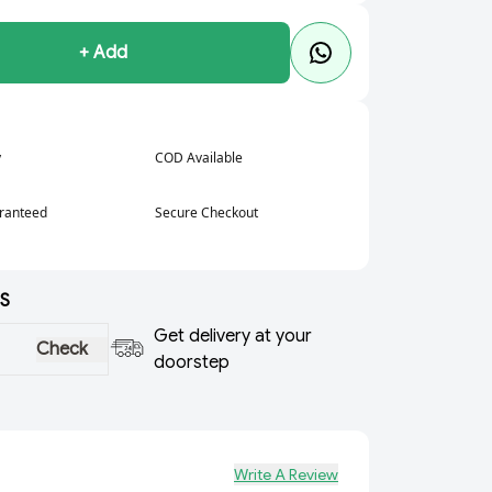
+ Add
y
COD Available
aranteed
Secure Checkout
S
Get delivery at your
Check
doorstep
Write A Review