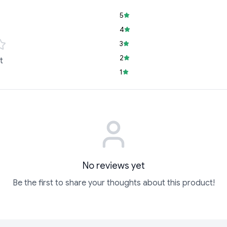
5
4
3
2
t
1
No reviews yet
Be the first to share your thoughts about this product!