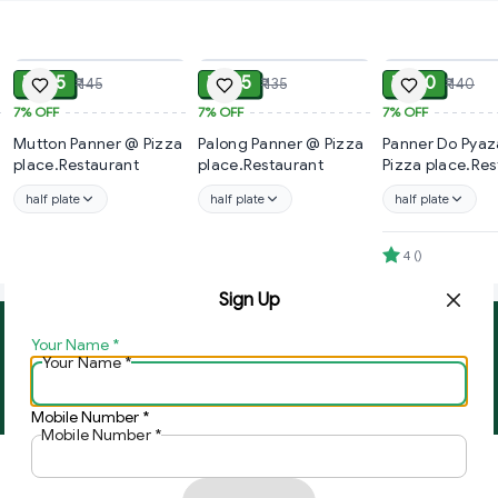
ADD
ADD
₹ 135
₹ 125
₹ 130
₹ 145
₹ 135
₹ 140
7%
OFF
7%
OFF
7%
OFF
Mutton Panner @ Pizza
Palong Panner @ Pizza
Panner Do Pyaza
place.Restaurant
place.Restaurant
Pizza place.Res
half plate
half plate
half plate
4
(
)
Sign Up
Your Name
*
About Us
Contact Us
Your Name
*
Copyright © by
Ghar Ki Bazzar
2026
. All rights reserved.
Mobile Number
*
Mobile Number
*