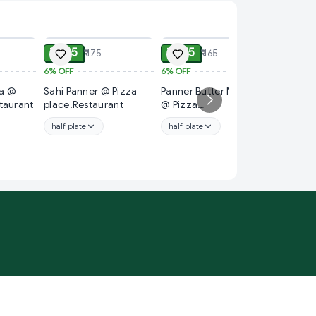
ADD
ADD
ADD
₹ 165
₹ 155
₹ 175
₹ 165
6%
OFF
6%
OFF
₹ 99
 @
Sahi Panner @ Pizza
Panner Butter Masala
18%
OFF
taurant
place.Restaurant
@ Pizza
🟢Pane
place.Restaurant
@bholeb
half plate
half plate
full plat