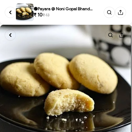
🟢Payara @ Noni Gopal Bhandar...
₹ 10
₹ 13