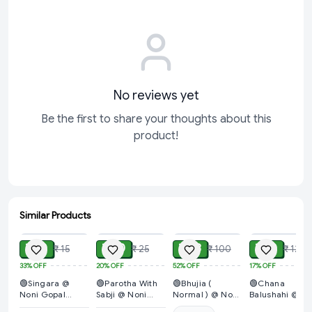
No reviews yet
Be the first to share your thoughts about this
product!
Similar Products
ADD
ADD
ADD
ADD
₹ 10
₹ 20
₹ 48
₹ 10
₹ 15
₹ 25
₹ 100
₹ 12
33%
OFF
20%
OFF
52%
OFF
17%
OFF
🟢Singara @
🟢Parotha With
🟢Bhujia (
🟢Chana
Noni Gopal
Sabji @ Noni
Normal ) @ Noni
Balushahi @
Bhandar
Gopal Bhandar
Gopal Bhandar
Noni Gopal