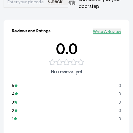
Check
doorstep
Reviews and Ratings
Write A Review
0.0
No reviews yet
5
0
4
0
3
0
2
0
1
0