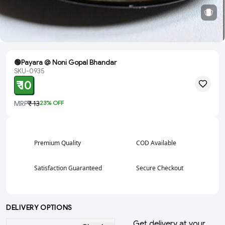
🟢Payara @ Noni Gopal Bhandar
SKU-0935
₹ 10
MRP
₹ 13
23
% OFF
Premium Quality
COD Available
Satisfaction Guaranteed
Secure Checkout
DELIVERY OPTIONS
Get delivery at your