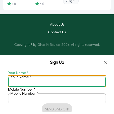
250g
Bhandar
5
(
)
4
(
)
About Us
Contact Us
Copyright © by
Ghar Ki Bazzar
2026
. All rights reserved.
Sign Up
Your Name
*
Your Name
*
Mobile Number
*
Mobile Number
*
SEND SMS OTP