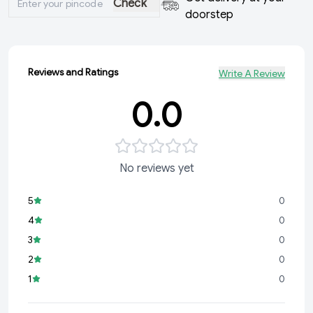
Check
doorstep
Reviews and Ratings
Write A Review
0.0
No reviews yet
5
0
4
0
3
0
2
0
1
0