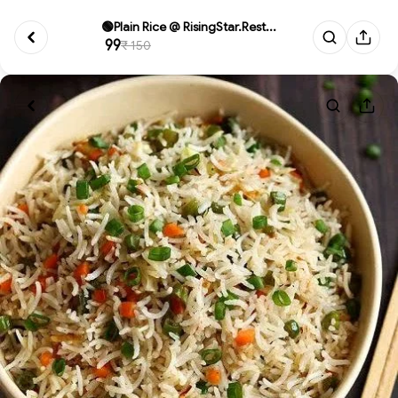
🟢Plain Rice @ RisingStar.Rest...
₹ 99
₹ 150