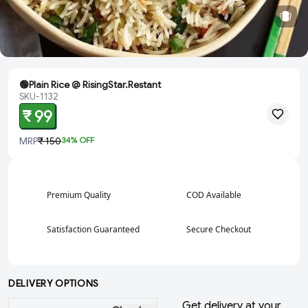
🟢Plain Rice @ RisingStar.Restant
SKU-1132
₹ 99
MRP
₹ 150
34
% OFF
Premium Quality
COD Available
Satisfaction Guaranteed
Secure Checkout
DELIVERY OPTIONS
Get delivery at your