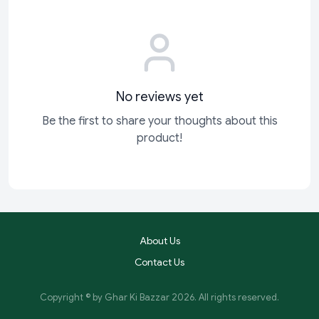
No reviews yet
Be the first to share your thoughts about this
product!
About Us
Contact Us
Copyright © by
Ghar Ki Bazzar
2026
. All rights reserved.