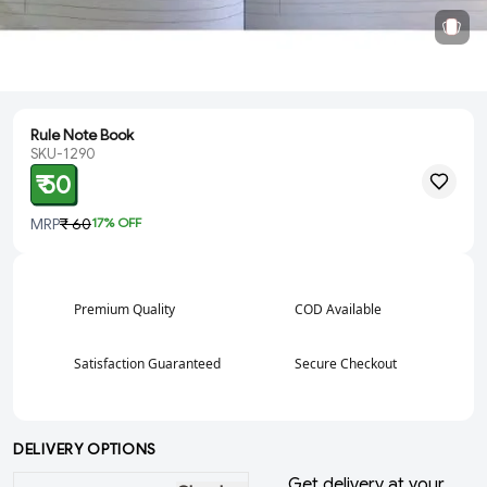
Rule Note Book
SKU-1290
₹ 50
MRP
₹ 60
17
% OFF
Premium Quality
COD Available
Satisfaction Guaranteed
Secure Checkout
DELIVERY OPTIONS
Get delivery at your