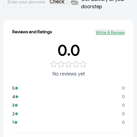
Check
doorstep
Reviews and Ratings
Write A Review
0.0
No reviews yet
5
0
4
0
3
0
2
0
1
0