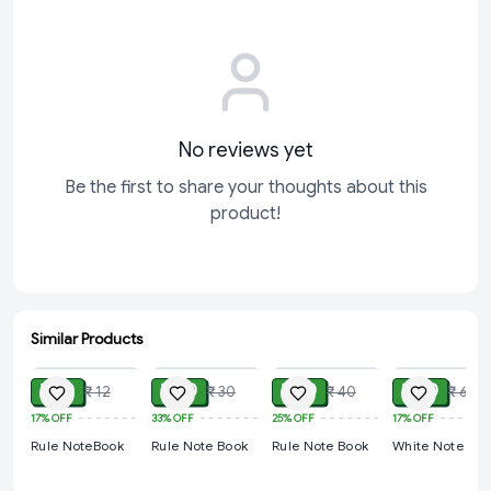
No reviews yet
Be the first to share your thoughts about this
product!
Similar Products
ADD
ADD
ADD
ADD
₹ 10
₹ 20
₹ 30
₹ 50
₹ 12
₹ 30
₹ 40
₹ 60
17%
OFF
33%
OFF
25%
OFF
17%
OFF
Rule NoteBook
Rule Note Book
Rule Note Book
White Note Bo