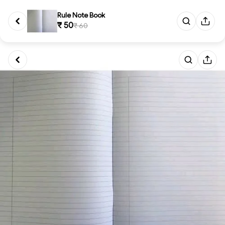
Rule Note Book
₹ 50
₹ 60