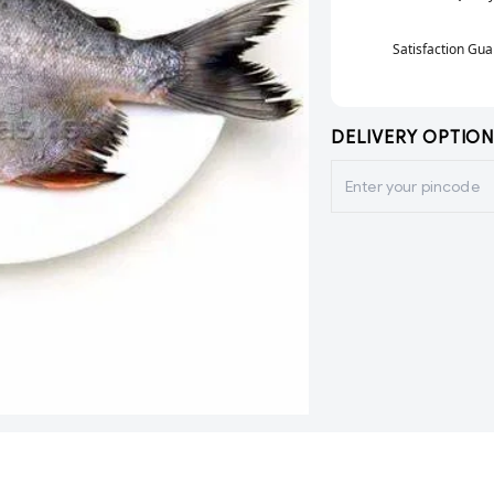
Satisfaction Gu
DELIVERY OPTION