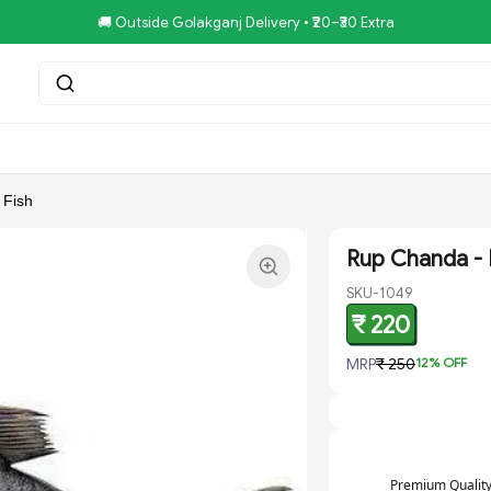
🚚 Outside Golakganj Delivery • ₹20–₹30 Extra
tar.Restaurent
Royal Pizza Veg.Store
NoniGopal.Bhandar(
 Fish
Rup Chanda - 
SKU-1049
₹ 220
MRP
₹ 250
12
% OFF
Premium Qualit