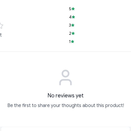
5
4
3
2
t
1
No reviews yet
Be the first to share your thoughts about this product!