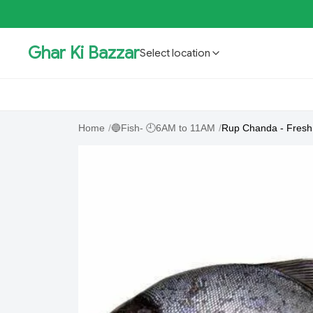
Ghar Ki Bazzar
Select location
GKBSpecial Offer- 50% Off
Bholebaba.Store
RisingS
Home
/
🔵Fish- 🕘6AM to 11AM
/
Rup Chanda - Fresh