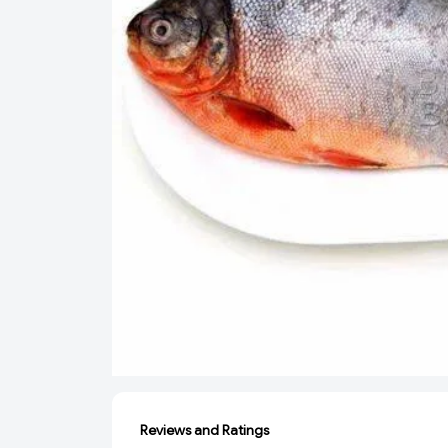
Reviews and Ratings