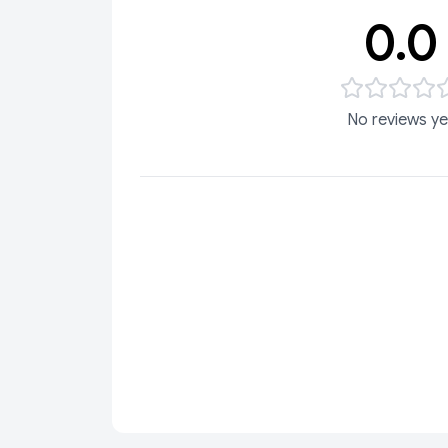
0.0
No reviews ye