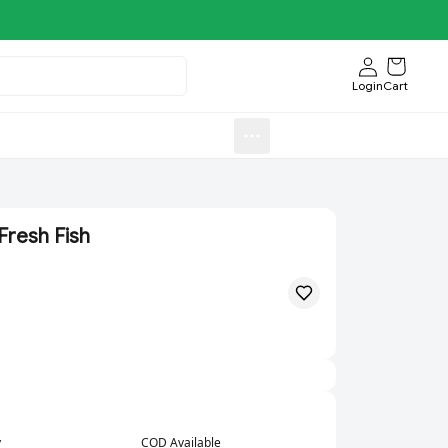
Login
Cart
Sweets)
Aroti FastFood.Store
Fresh Fish
y
COD Available