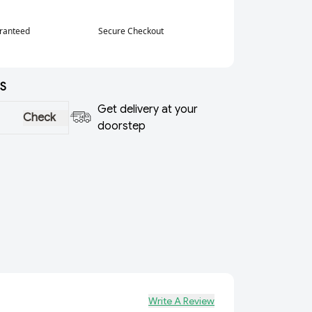
aranteed
Secure Checkout
S
Get delivery at your
Check
doorstep
Write A Review