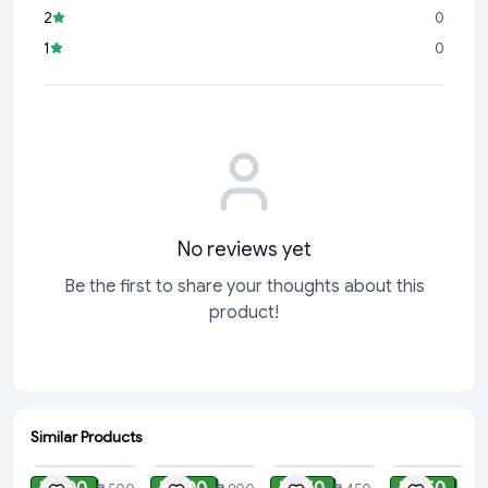
2
0
1
0
No reviews yet
Be the first to share your thoughts about this
product!
Similar Products
ADD
ADD
ADD
ADD