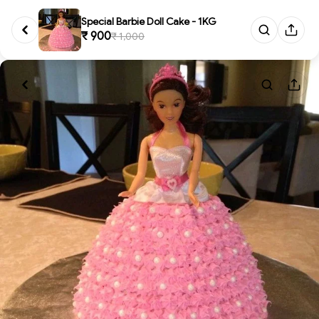
Special Barbie Doll Cake - 1KG
₹ 900
₹ 1,000