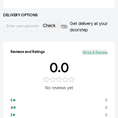
DELIVERY OPTIONS
Get delivery at your
Check
doorstep
Reviews and Ratings
Write A Review
0.0
No reviews yet
5
0
4
0
3
0