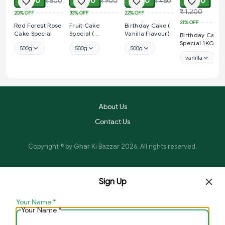
₹ 400
₹ 600
₹ 350
₹ 950
₹ 500
₹ 900
₹ 450
₹ 1,200
20%
OFF
33%
OFF
22%
OFF
21%
OFF
Red Forest Rose
Fruit Cake
Birthday Cake (
Cake Special
Special (
Vanilla Flavour)
Birthday Cake
Strawberry
Special 1KG
500g
500g
500g
Flavour)
vanilla
About Us
Contact Us
Copyright © by
Ghar Ki Bazzar
2026
. All rights reserved.
Sign Up
Your Name
*
Your Name
*