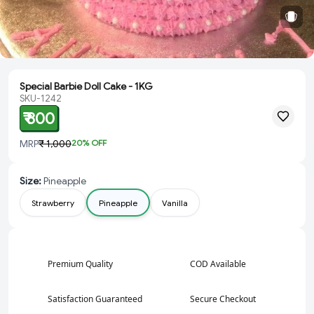
Special Barbie Doll Cake - 1KG
SKU-1242
₹ 800
MRP
₹ 1,000
20
% OFF
Size
:
Pineapple
Strawberry
Pineapple
Vanilla
Premium Quality
COD Available
Satisfaction Guaranteed
Secure Checkout