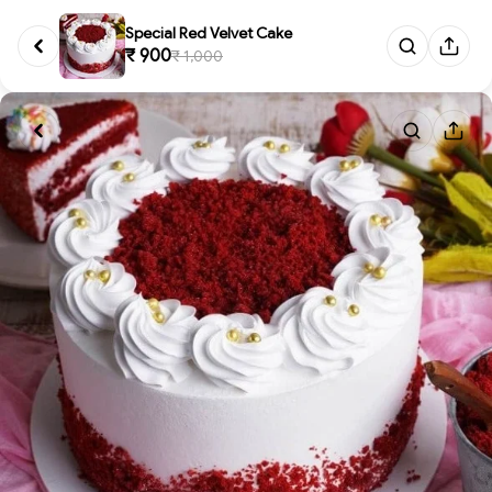
Special Red Velvet Cake
₹ 900
₹ 1,000