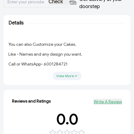
Check
doorstep
Details
You can also Customize your Cakes.
Like - Names and any design you want.
Call or WhatsApp- 6001284721
View More
Reviews and Ratings
Write A Review
0.0