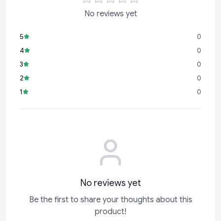
No reviews yet
5
0
4
0
3
0
2
0
1
0
No reviews yet
Be the first to share your thoughts about this
product!