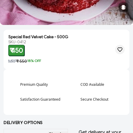
Special Red Velvet Cake - 500G
SKU-0412
₹ 450
MRP
₹ 550
18
% OFF
Premium Quality
COD Available
Satisfaction Guaranteed
Secure Checkout
DELIVERY OPTIONS
Get delivery at your