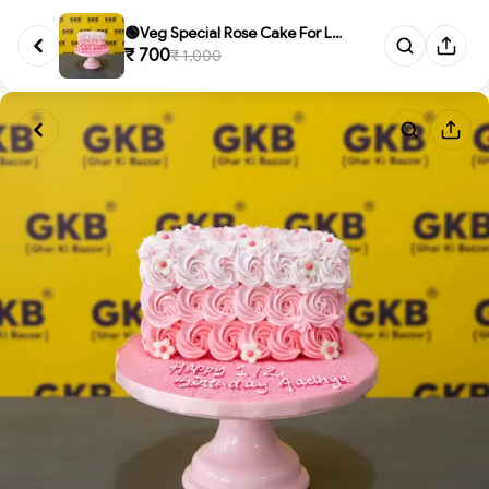
🟢Veg Special Rose Cake For Lo...
₹ 700
₹ 1,000