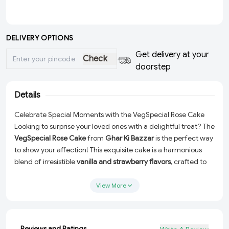
DELIVERY OPTIONS
Get delivery at your
Check
doorstep
Details
Celebrate Special Moments with the VegSpecial Rose Cake
Looking to surprise your loved ones with a delightful treat? The
VegSpecial Rose Cake
from
Ghar Ki Bazzar
is the perfect way
to show your affection! This exquisite cake is a harmonious
blend of irresistible
vanilla and strawberry flavors
, crafted to
perfection for every special occasion.
View More
Designed with love and care, this eggless beauty is adorned
with a stunning rose-inspired design, making it a feast for the
eyes and the taste buds. Whether it’s a birthday, anniversary,
or just a thoughtful gesture, this cake is sure to make every
Reviews and Ratings