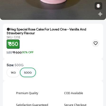
🟢Veg Special Rose Cake For Loved One - Vanilla And
Strawberry Flavour
SKU-1318
₹ 350
MRP
₹ 500
30
% OFF
Size
:
500G
1KG
500G
Premium Quality
COD Available
Satisfaction Guaranteed
Secure Checkout