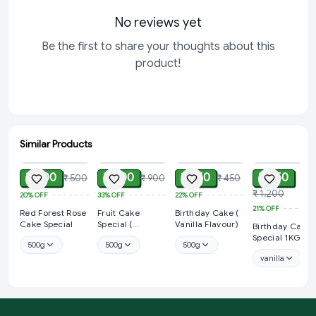
No reviews yet
Be the first to share your thoughts about this
product!
Similar Products
ADD
ADD
ADD
ADD
₹ 400
₹ 600
₹ 350
₹ 950
₹ 500
₹ 900
₹ 450
₹ 1,200
20%
OFF
33%
OFF
22%
OFF
21%
OFF
Red Forest Rose
Fruit Cake
Birthday Cake (
Cake Special
Special (
Vanilla Flavour)
Birthday Cake
Strawberry
Special 1KG
500g
500g
500g
Flavour)
vanilla